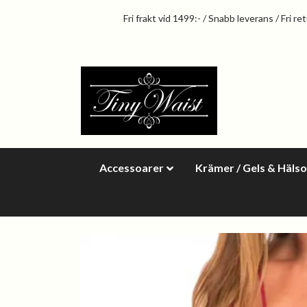
Fri frakt vid 1499:- / Snabb leverans / Fri re
Accessoarer
Krämer / Gels & Häls