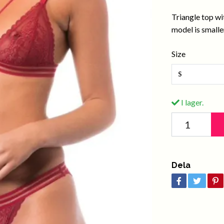
Triangle top wi
model is smaller
Size
S
I lager.
Dela