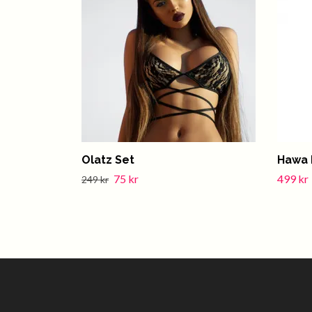
Olatz Set
Hawa 
75 kr
499 kr
249 kr