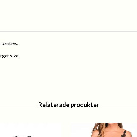
 panties.
rger size.