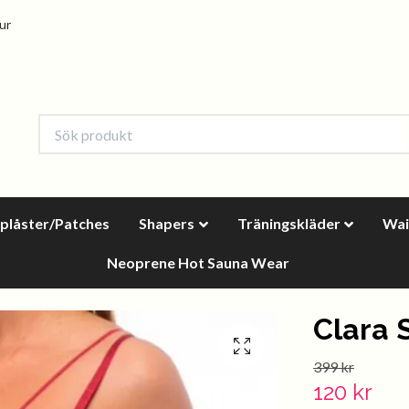
tur
oplåster/Patches
Shapers
Träningskläder
Wai
Neoprene Hot Sauna Wear
Clara 
399 kr
120 kr