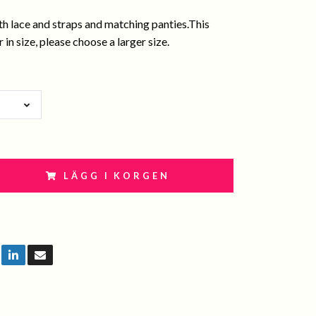
th lace and straps and matching panties.This
 in size, please choose a larger size.
LÄGG I KORGEN