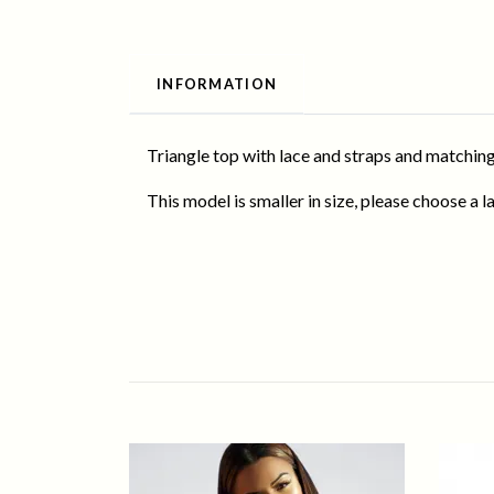
INFORMATION
Triangle top with lace and straps and matching
This model is smaller in size, please choose a la