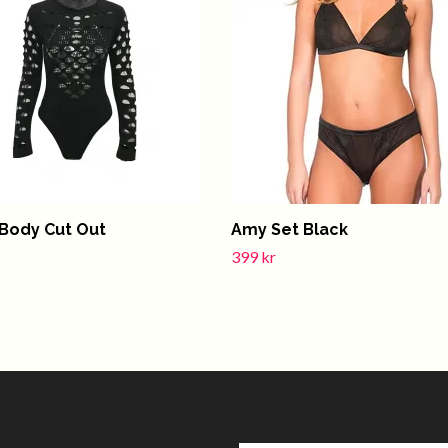
Body Cut Out
Amy Set Black
399 kr