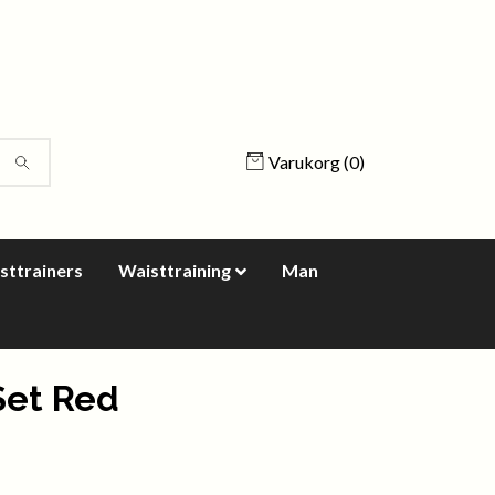
Varukorg
(0)
sttrainers
Waisttraining
Man
Set Red