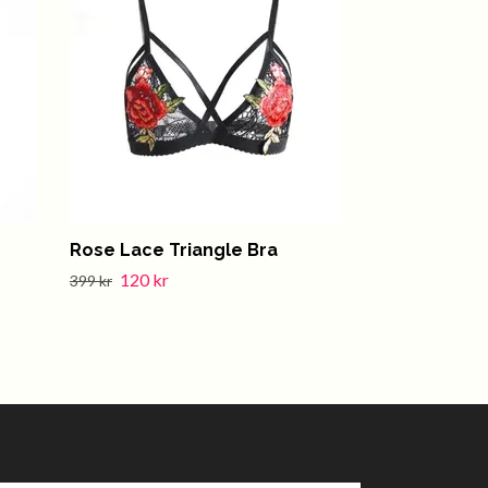
Rose Lace Triangle Bra
Amy Red Se
120 kr
399 kr
399 kr