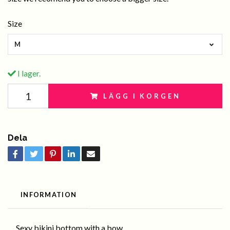
Size
M
I lager.
LÄGG I KORGEN
Dela
INFORMATION
Sexy bikini bottom with a bow .