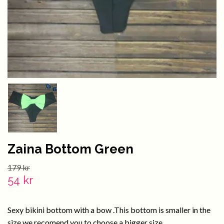
Zaina Bottom Green
179 kr
54 kr
Sexy bikini bottom with a bow .This bottom is smaller in the
size we recomend you to choose a bigger size.