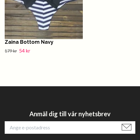
Zaina Bottom Navy
54 kr
179 kr
Anmäl dig till vår nyhetsbrev