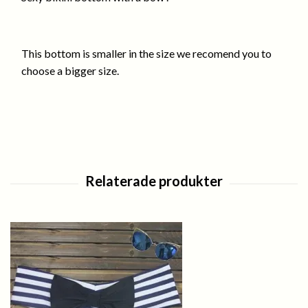
This bottom is smaller in the size we recomend you to
choose a bigger size.