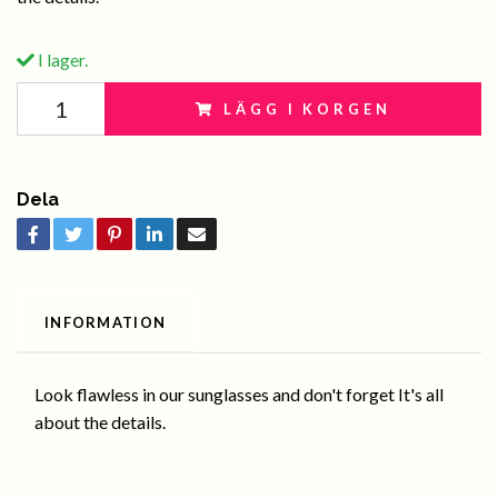
I lager.
LÄGG I KORGEN
Dela
INFORMATION
Look flawless in our sunglasses and don't forget It's all
about the details.