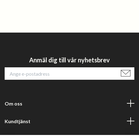
Anmäl dig till vår nyhetsbrev
Om oss
Kundtjänst
Läs mer