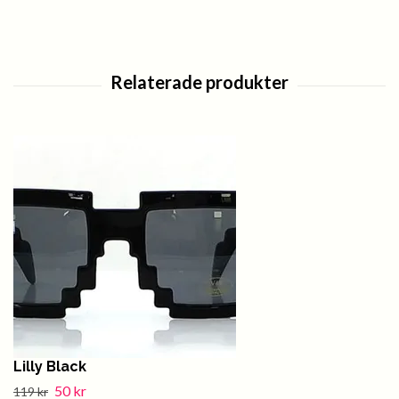
Lilly Black
50 kr
119 kr