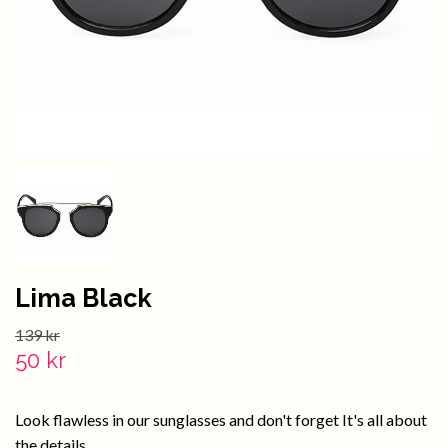
Lima Black
139 kr
50 kr
Look flawless in our sunglasses and don't forget It's all about
the details.