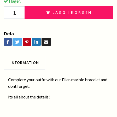
I lager.
LÄGG I KORGEN
Dela
INFORMATION
Complete your outfit with our Ellen marble bracelet and
dont forget.
Its all about the details!