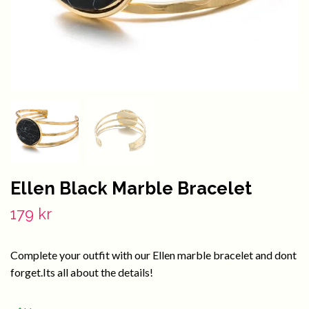
Ellen Black Marble Bracelet
179 kr
Complete your outfit with our Ellen marble bracelet and dont
forget.Its all about the details!