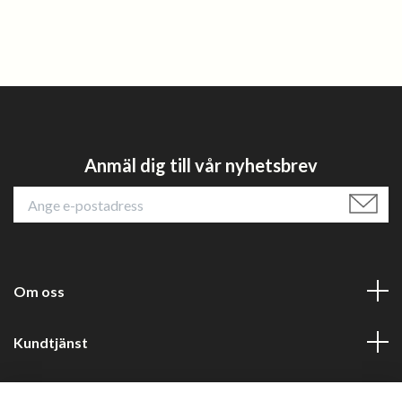
Anmäl dig till vår nyhetsbrev
Om oss
Kundtjänst
Läs mer