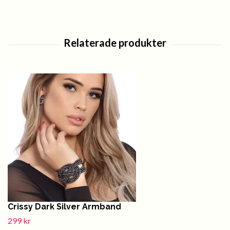
Crissy Dark Silver Armband
299 kr